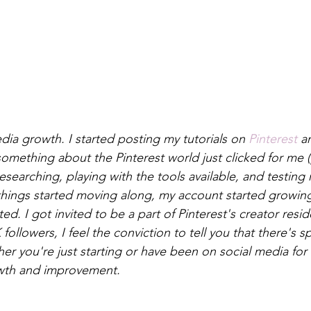
ia growth. I started posting my tutorials on 
Pinterest
 a
omething about the Pinterest world just clicked for me (
researching, playing with the tools available, and testing
things started moving along, my account started growin
d. I got invited to be a part of Pinterest's creator resi
ollowers, I feel the conviction to tell you that there's s
r you're just starting or have been on social media for a
wth and improvement. 