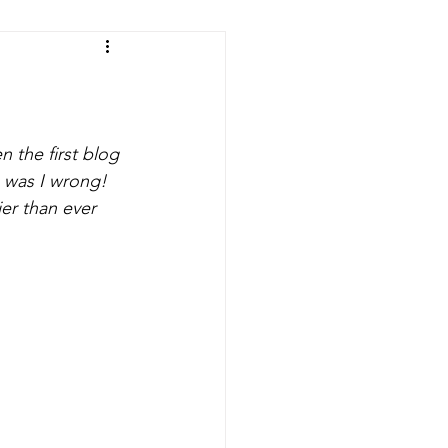
fts
Room Makeovers
n the first blog 
n was I wrong! 
er than ever 