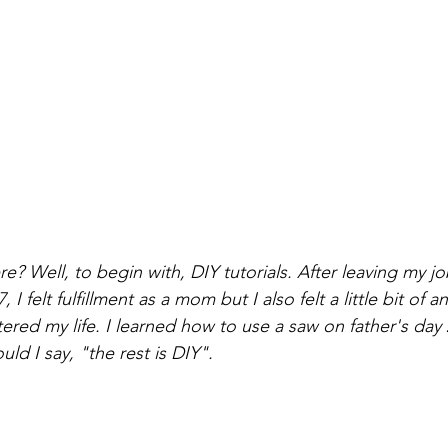
re? Well, to begin with, DIY tutorials. After leaving my jo
 felt fulfillment as a mom but I also felt a little bit of an 
ered my life. I learned how to use a saw on father's day
ould I say, "the rest is DIY". 