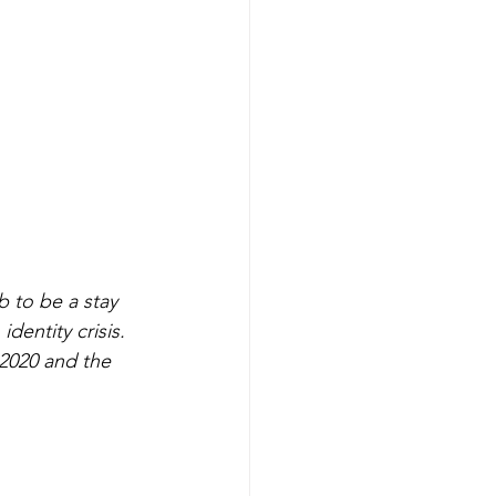
b to be a stay 
identity crisis. 
 2020 and the 