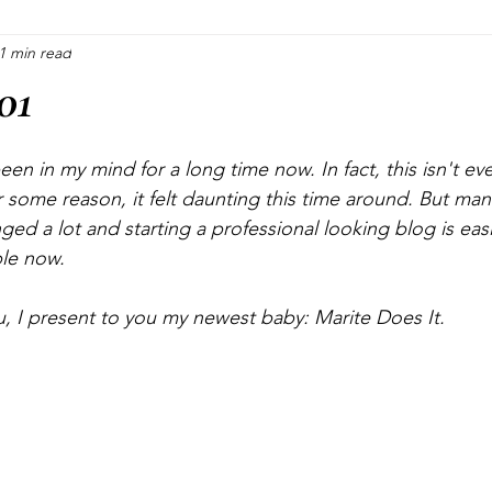
1 min read
Blogging
Pinterest Marketing
Consultations
Cra
01
Crafting
Halloween
Christmas
Plants
een in my mind for a long time now. In fact, this isn't eve
r some reason, it felt daunting this time around. But ma
ed a lot and starting a professional looking blog is easi
ble now.
u, I present to you my newest baby: Marite Does It.