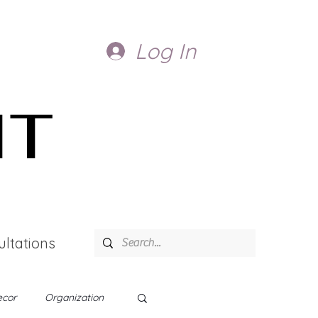
Log In
IT
ltations
cor
Organization