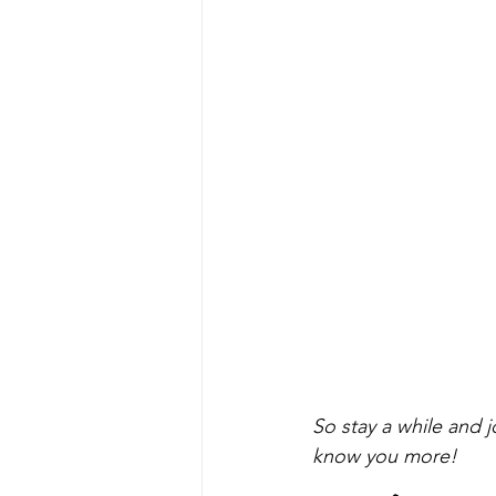
So stay a while and j
know you more!