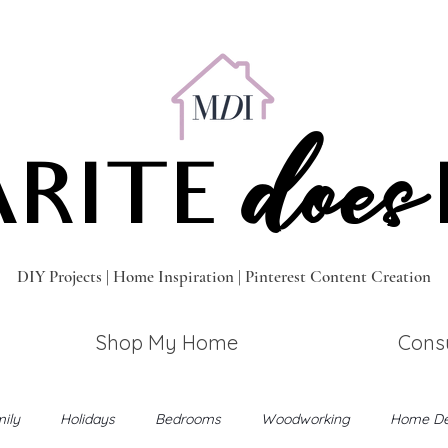
does
RITE
DIY Projects | Home Inspiration | Pinterest Content Creation
Shop My Home
Consu
ily
Holidays
Bedrooms
Woodworking
Home De