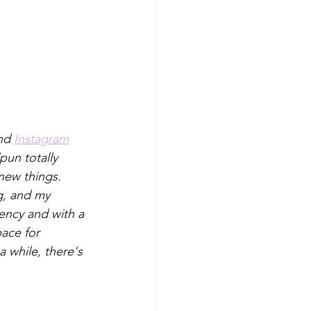
nd 
Instagram
pun totally 
 new things. 
g, and my 
dency and with a 
pace for 
 while, there's 