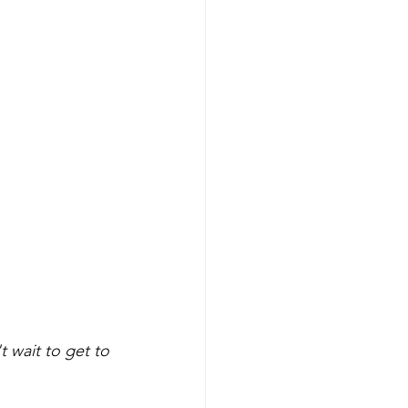
t wait to get to 