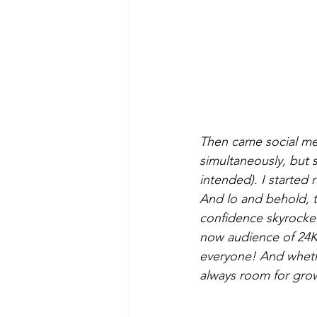
Then came social med
simultaneously, but s
intended). I started 
And lo and behold, 
confidence skyrockete
now audience of 24K f
everyone! And whethe
always room for gro