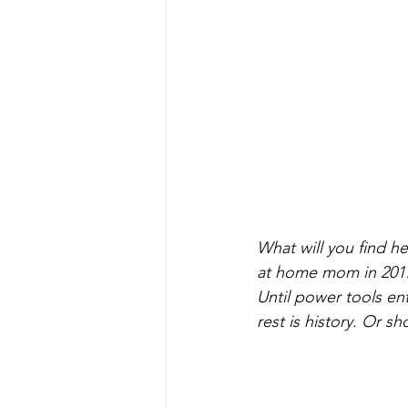
What will you find he
at home mom in 2017, I
Until power tools ent
rest is history. Or sh