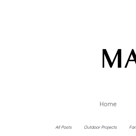
MA
Home
All Posts
Outdoor Projects
Fam