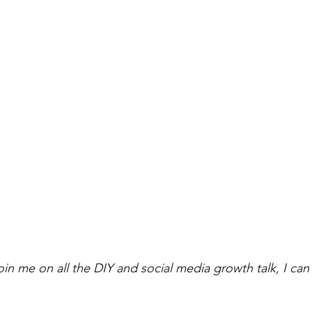
oin me on all the DIY and social media growth talk, I can'