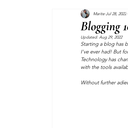
Marite
Jul 28, 2022
Home Maintenance
Pinterest
Blogging 1
Updated:
Aug 29, 2022
Closet
Kids
Garden
Starting a blog has b
I've ever had! But fo
Technology has chang
with the tools availa
Without further adie