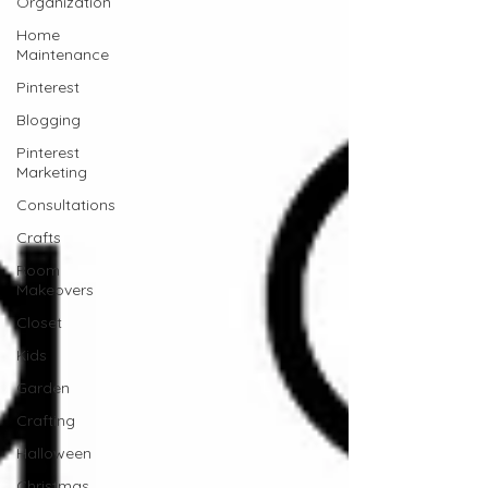
Organization
Home
Maintenance
Pinterest
Blogging
Pinterest
Marketing
Consultations
Crafts
Room
Makeovers
Closet
Kids
Garden
Crafting
Halloween
Christmas