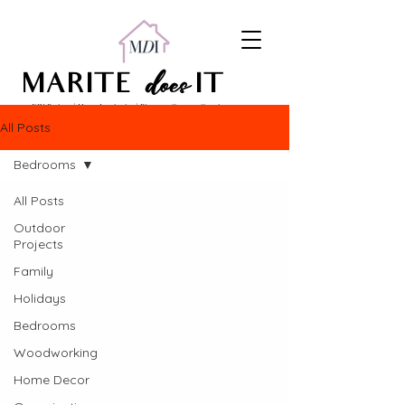
does
MARITE
IT
DIY Projects | Home Inspiration | Pinterest Content Creation
All Posts
Bedrooms
All Posts
Outdoor
Projects
Family
Holidays
Bedrooms
Woodworking
Home Decor