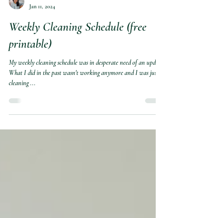
Marite
Jan 11, 2024
Weekly Cleaning Schedule (free
printable)
My weekly cleaning schedule was in desperate need of an update.
What I did in the past wasn't working anymore and I was just
cleaning ...