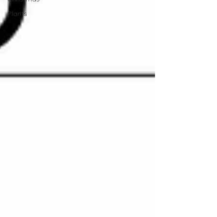
Plants