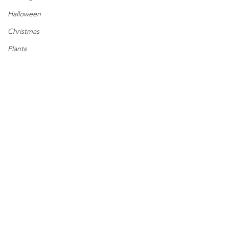
Halloween
Christmas
Plants