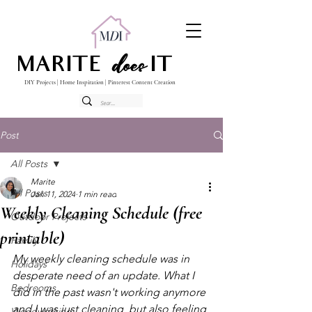
does
MARITE
IT
DIY Projects | Home Inspiration | Pinterest Content Creation
Post
All Posts
Marite
All Posts
Jan 11, 2024
1 min read
Weekly Cleaning Schedule (free
Outdoor Projects
printable)
Family
My weekly cleaning schedule was in 
Holidays
desperate need of an update. What I 
Bedrooms
did in the past wasn't working anymore 
and I was just cleaning  but also feeling 
Woodworking