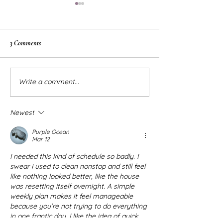
3 Comments
DIY Modern Window Trim
Big Girl Bedroom Ins
Write a comment...
Newest
Purple Ocean
Mar 12
I needed this kind of schedule so badly. I 
swear I used to clean nonstop and still feel 
like nothing looked better, like the house 
was resetting itself overnight. A simple 
weekly plan makes it feel manageable 
because you’re not trying to do everything 
in one frantic day. I like the idea of quick 