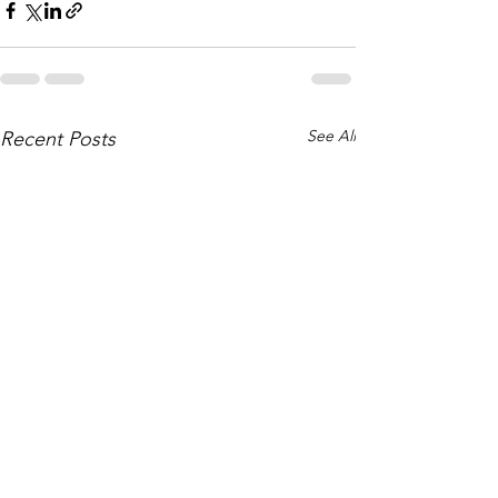
See All
Recent Posts