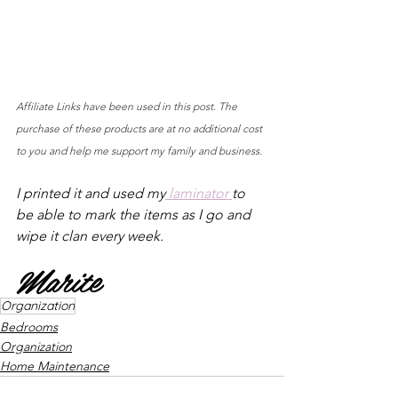
Affiliate Links have been used in this post. The 
purchase of these products are at no additional cost 
to you and help me support my family and business.
I printed it and used my
 laminator 
to 
be able to mark the items as I go and 
wipe it clan every week.
Marite
Organization
Bedrooms
Organization
Home Maintenance