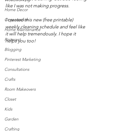
like I was not making progress. 
Home Decor
Organization
I created this new (free printable) 
weekly cleaning schedule and feel like 
Home Maintenance
it will help tremendously. I hope it 
Pinterest
helps you too!
Blogging
Pinterest Marketing
Consultations
Crafts
Room Makeovers
Closet
Kids
Garden
Crafting