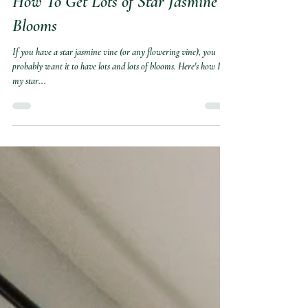
Marite
Jun 12, 2025
How To Get Lots of Star Jasmine
Blooms
If you have a star jasmine vine (or any flowering vine), you
probably want it to have lots and lots of blooms. Here's how I get
my star...