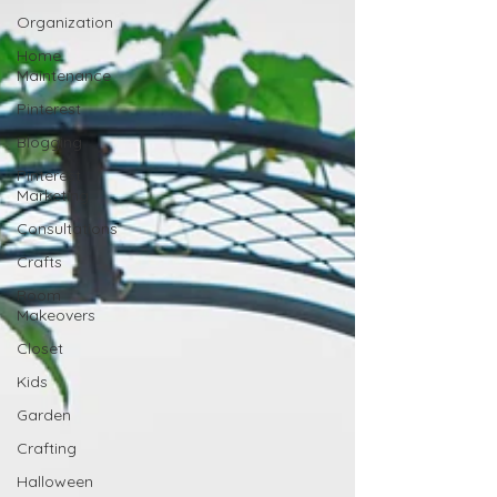
Organization
Home
Maintenance
Pinterest
Blogging
Pinterest
Marketing
Consultations
Crafts
Room
Makeovers
Closet
Kids
Garden
Crafting
Halloween