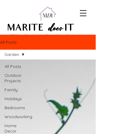
does
MARITE
IT
DIY Projects | Home Inspiration | Pinterest Content Creation
All Posts
Garden
All Posts
Outdoor
Projects
Family
Holidays
Bedrooms
Woodworking
Home
Decor