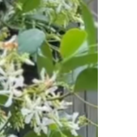
again. Affiliate Links have been used in this post. The purchase of
these products are at no additional cost to you and help me
support my family and business. Tap to shop my raised garden
beds and other gardening supplies: Raise