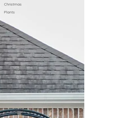
Christmas
Plants