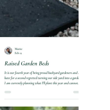
Marite
Feb 12
Raised Garden Beds
It is our fourth year of being proud backyard gardeners and I
have for a second regretted turning our side yard into a garden.
I am currently planning what I'll plant this year and cannot
wait to for our raised garden beds to look this full and green