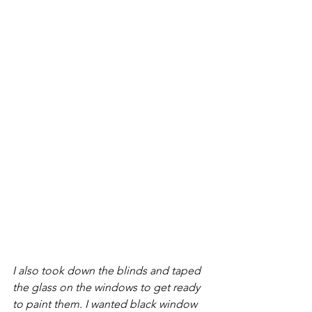
I also took down the blinds and taped 
the glass on the windows to get ready 
to paint them. I wanted black window 