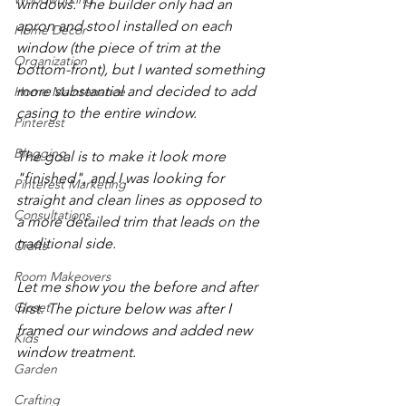
windows. The builder only had an 
apron and stool installed on each 
Home Decor
window (the piece of trim at the 
Organization
bottom-front), but I wanted something 
more substantial and decided to add 
Home Maintenance
casing to the entire window. 
Pinterest
Blogging
The goal is to make it look more 
"finished", and I was looking for 
Pinterest Marketing
straight and clean lines as opposed to 
Consultations
a more detailed trim that leads on the 
traditional side.
Crafts
Room Makeovers
Let me show you the before and after 
Closet
first. The picture below was after I 
framed our windows and added new 
Kids
window treatment.
Garden
Crafting