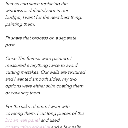
frames and since replacing the 
windows is definitely not in our 
budget, I went for the next best thing: 
painting them.
I'll share that process on a separate 
post.
Once The frames were painted, I 
measured everything twice to avoid 
cutting mistakes. Our walls are textured 
and I wanted smooth sides, my two 
options were either skim coating them 
or covering them. 
For the sake of time, I went with 
covering them. I cut long pieces of this 
brown wall panel 
and used 
construction adhesive
 and a few nails 