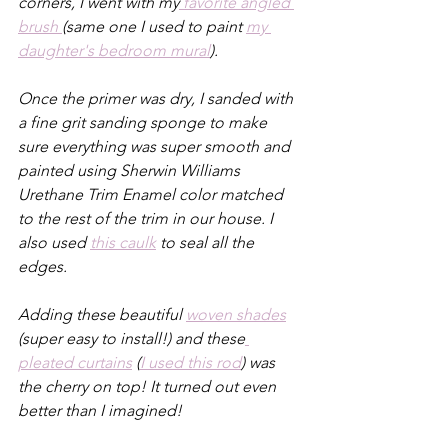
corners, I went with my
 favorite angled 
brush 
(same one I used to paint 
my 
daughter's bedroom mural
).
Once the primer was dry, I sanded with 
a fine grit sanding sponge to make 
sure everything was super smooth and 
painted using Sherwin Williams 
Urethane Trim Enamel color matched 
to the rest of the trim in our house. I 
also used 
this caulk
 to seal all the 
edges.
Adding these beautiful 
woven shades
(super easy to install!) and these
pleated curtains
 (
I used this rod
) was 
the cherry on top! It turned out even 
better than I imagined!