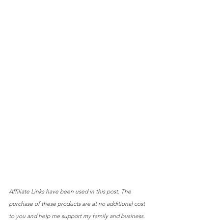
Affiliate Links have been used in this post. The 
purchase of these products are at no additional cost 
to you and help me support my family and business.