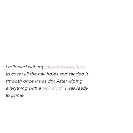
I followed with my
 favorite wood filler 
to cover all the nail holes and sanded it 
smooth once it was dry. After wiping 
everything with a 
tack cloth,
 I was ready 
to prime.