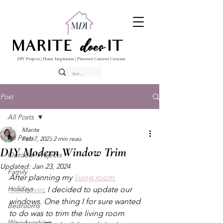
does
MARITE
IT
DIY Projects | Home Inspiration | Pinterest Content Creation
Post
All Posts
Marite
All Posts
Feb 7, 2023
2 min read
DIY Modern Window Trim
Outdoor Projects
Updated:
Jan 23, 2024
Family
After planning my 
living room 
Holidays
makeover
, I decided to update our 
windows. One thing I for sure wanted 
Bedrooms
to do was to trim the living room 
Woodworking