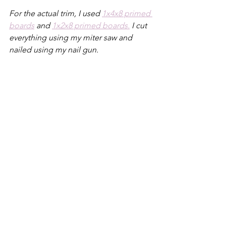
For the actual trim, I used 
1x4x8 primed 
boards
 and 
1x2x8 primed boards.
 I cut 
everything using my miter saw and 
nailed using my nail gun.