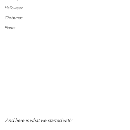
Halloween
Christmas
Plants
And here is what we started with: