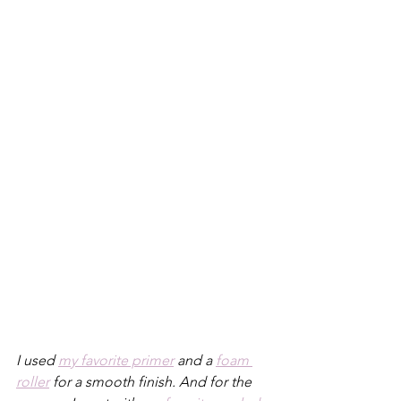
I used 
my favorite primer
 and a 
foam 
roller
 for a smooth finish. And for the 