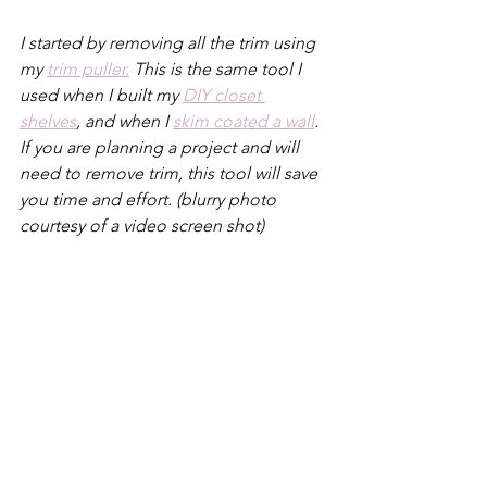
I started by removing all the trim using 
my 
trim puller.
 This is the same tool I 
used when I built my 
DIY closet 
shelves
, and when I 
skim coated a wall
. 
If you are planning a project and will 
need to remove trim, this tool will save 
you time and effort. (blurry photo 
courtesy of a video screen shot)