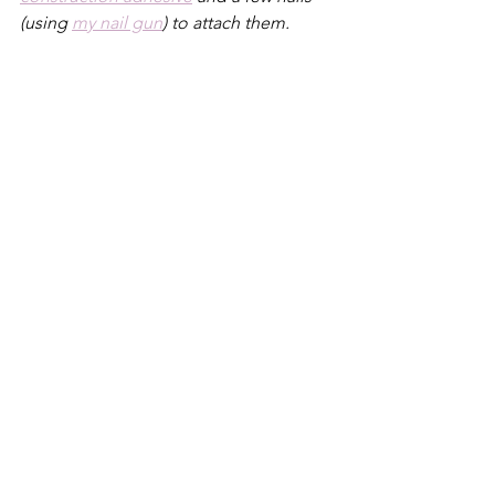
(using 
my nail gun
) to attach them. 