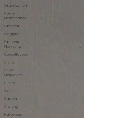
Organization
Home
Maintenance
Pinterest
Blogging
Pinterest
Marketing
Consultations
Crafts
Room
Makeovers
Closet
Kids
Garden
Crafting
Halloween