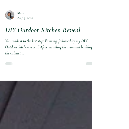
Marite
Aug 5, 2022
DIY Outdoor Kitchen Reveal
You made it to the last step: Painting, followed by my DIY
Outdoor kitchen reveal! After installing the trim and building
the cabinet...