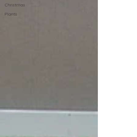
Christmas
Plants