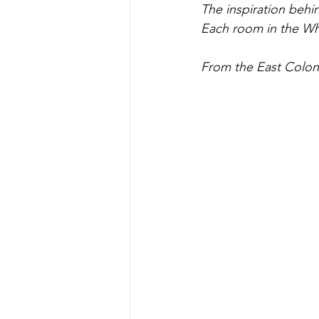
The inspiration behin
Each room in the Whi
From the East Colonn