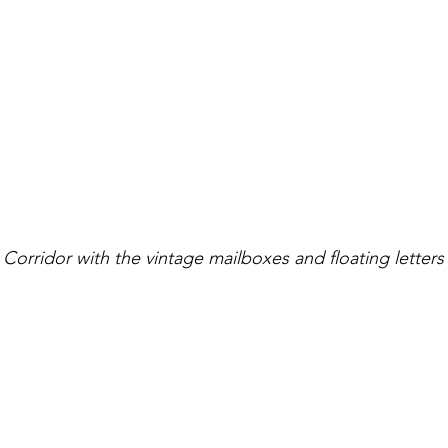
Corridor with the vintage mailboxes and floating letters