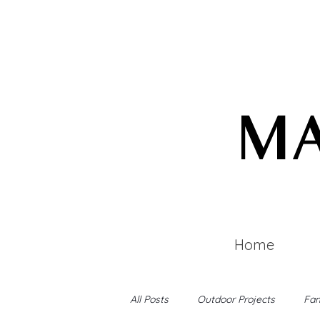
MA
Home
All Posts
Outdoor Projects
Fam