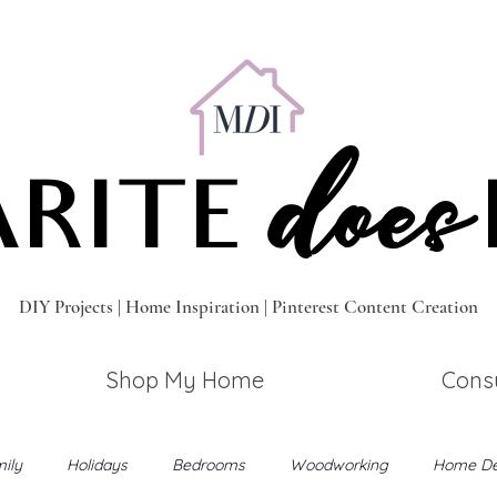
does
RITE
DIY Projects | Home Inspiration | Pinterest Content Creation
Shop My Home
Consu
ily
Holidays
Bedrooms
Woodworking
Home De