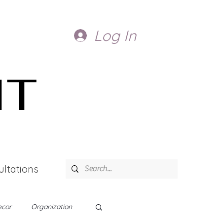
Log In
IT
ltations
cor
Organization