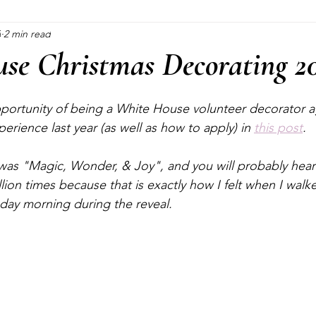
3
2 min read
Blogging
Pinterest Marketing
Consultations
Cra
se Christmas Decorating 2
Crafting
Halloween
Christmas
Plants
portunity of being a White House volunteer decorator aga
rience last year (as well as how to apply) in 
this post
.
was "Magic, Wonder, & Joy", and you will probably hear
lion times because that is exactly how I felt when I walk
ay morning during the reveal.