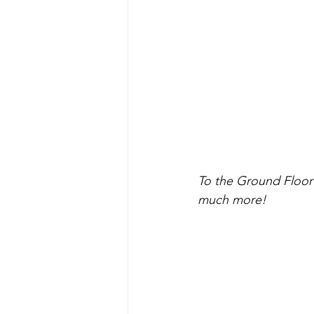
To the Ground Floor 
much more!