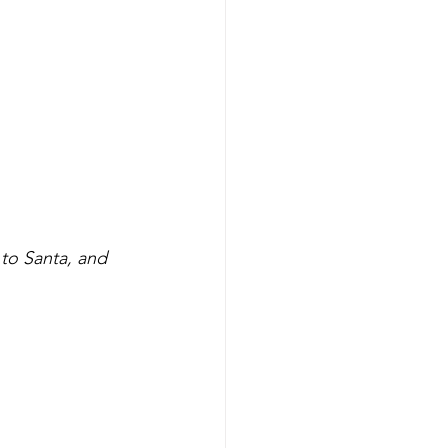
 to Santa, and 