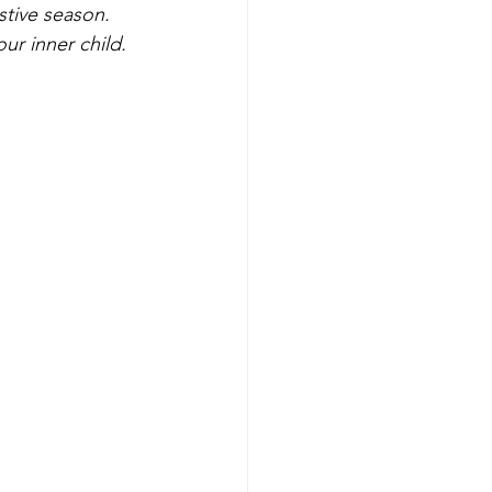
stive season. 
ur inner child.