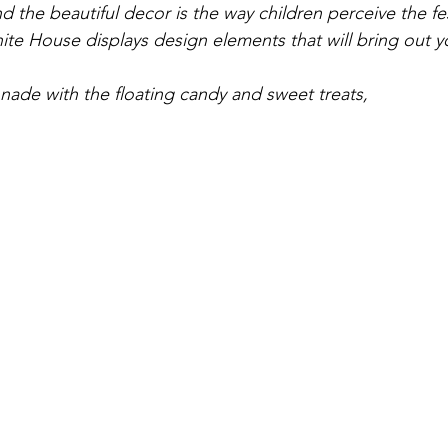
d the beautiful decor is the way children perceive the fe
te House displays design elements that will bring out yo
ade with the floating candy and sweet treats,