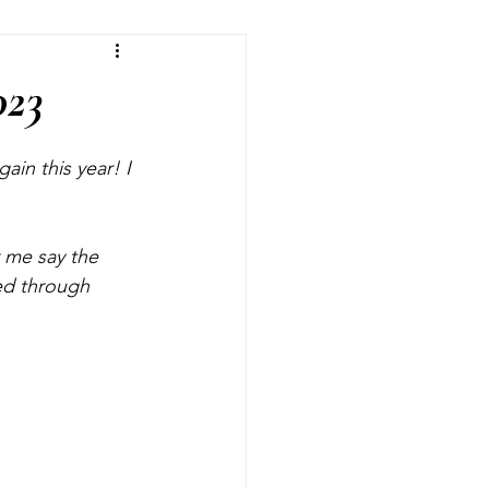
fts
Room Makeovers
023
in this year! I 
 me say the 
ed through 