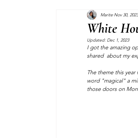
Marite
Nov 30, 202
Home Maintenance
Pinterest
White Hou
Updated:
Dec 1, 2023
Closet
Kids
Garden
I got the amazing op
shared  about my expe
The theme this year 
word "magical" a mil
those doors on Mond